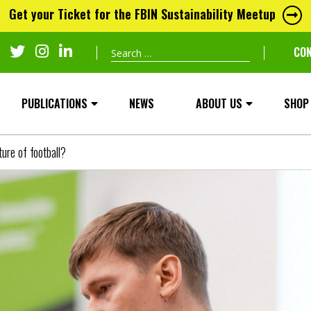
Get your Ticket for the FBIN Sustainability Meetup
Search
CO
for:
PUBLICATIONS
NEWS
ABOUT US
SHOP
ure of football?