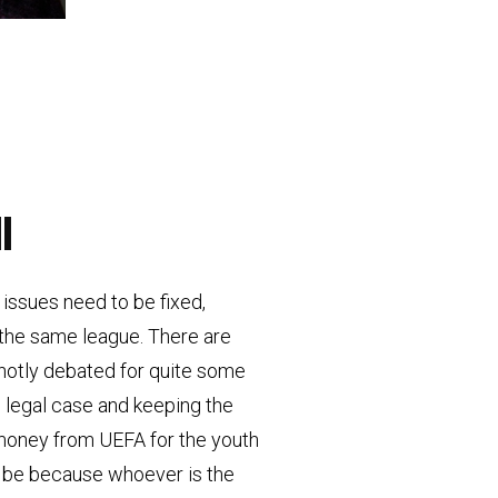
l
issues need to be fixed,
 the same league. There are
 hotly debated for quite some
e legal case and keeping the
 money from UEFA for the youth
ll be because whoever is the