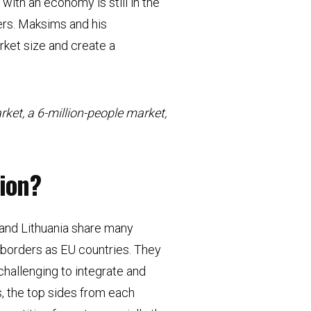
with an economy is still in the
rs. Maksims and his
rket size and create a
rket, a 6-million-people market,
gion?
a, and Lithuania share many
o borders as EU countries. They
challenging to integrate and
s, the top sides from each