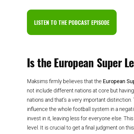
LISTEN TO THE PODCAST EPISODE
Is the European Super L
Maksims firmly believes that the
European Su
not include different nations at core but having
nations and that’s a very important distinction
influence the whole football system in a negati
invest in it, leaving less for everyone else. Th
level. It is crucial to get a final judgment on