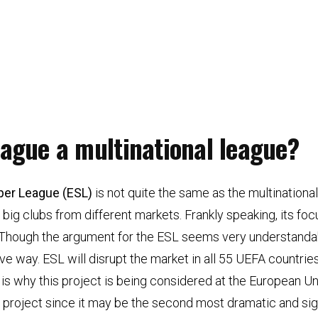
eague a multinational league?
per League (ESL)
is not quite the same as the multination
 big clubs from different markets. Frankly speaking, its foc
. Though the argument for the ESL seems very understandable
ve way. ESL will disrupt the market in all 55 UEFA countries
is is why this project is being considered at the European U
 this project since it may be the second most dramatic and s