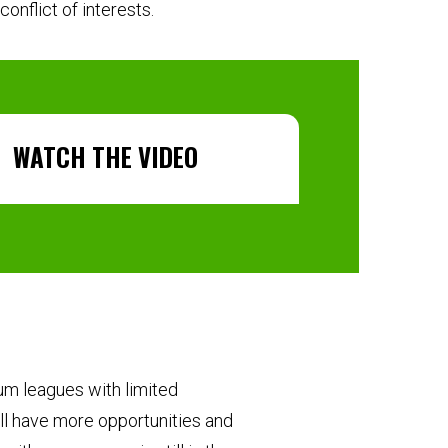
onflict of interests.
WATCH THE VIDEO
um leagues with limited
ll have more opportunities and