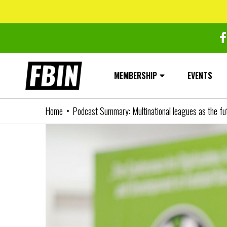
Skip
to
content
MEMBERSHIP
EVENTS
Home
Podcast Summary: Multinational leagues as the fut