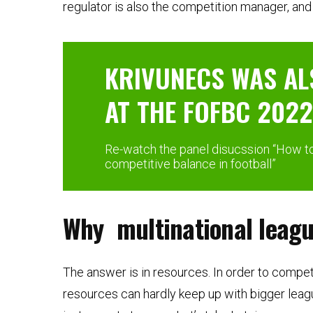
regulator is also the competition manager, and t
KRIVUNECS WAS AL
AT THE FOFBC 2022
Re-watch the panel disucssion “How to 
competitive balance in football”
Why multinational leag
The answer is in resources. In order to compet
resources can hardly keep up with bigger leag