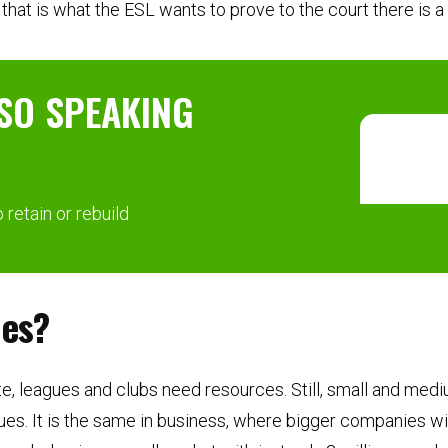
hat is what the ESL wants to prove to the court there is a c
SO SPEAKING
retain or rebuild
ues?
e, leagues and clubs need resources. Still, small and medi
ues. It is the same in business, where bigger companies wi