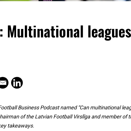
Multinational leagues 
 Football Business Podcast named “Can multinational leagu
airman of the Latvian Football Virslīga and member of th
key takeaways.