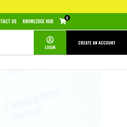
0
NTACT US
KNOWLEDGE HUB
CREATE AN
ACCOUNT
LOGIN