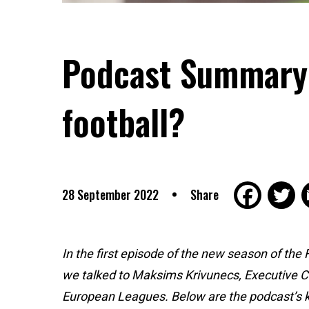
Podcast Summary: 
football?
28 September 2022
Share
In the first episode of the new season of the
we talked to Maksims Krivunecs, Executive Ch
European Leagues. Below are the podcast’s 