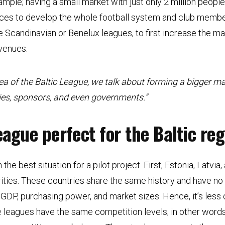
mple; having a small market with just only 2 million people 
ces to develop the whole football system and club membe
he Scandinavian or Benelux leagues, to first increase the ma
evenues.
ea of the Baltic League, we talk about forming a bigger ma
ies, sponsors, and even governments.”
eague perfect for the Baltic re
 the best situation for a pilot project. First, Estonia, Latvi
larities. These countries share the same history and have n
GDP, purchasing power, and market sizes. Hence, it’s less 
ee leagues have the same competition levels; in other word