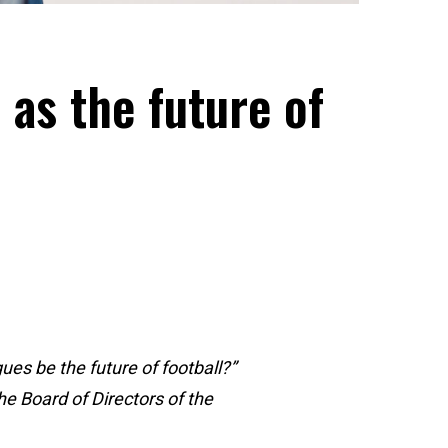
as the future of
es be the future of football?”
e Board of Directors of the