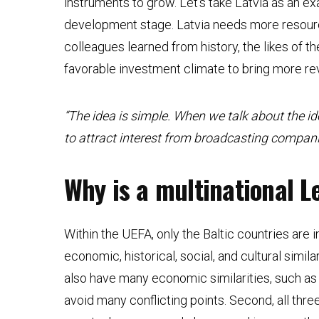
instruments to grow. Let’s take Latvia as an exa
development stage. Latvia needs more resour
colleagues learned from history, the likes of t
favorable investment climate to bring more r
“The idea is simple. When we talk about the id
to attract interest from broadcasting compan
Why is a multinational L
Within the UEFA, only the Baltic countries are in
economic, historical, social, and cultural simi
also have many economic similarities, such as 
avoid many conflicting points. Second, all thr