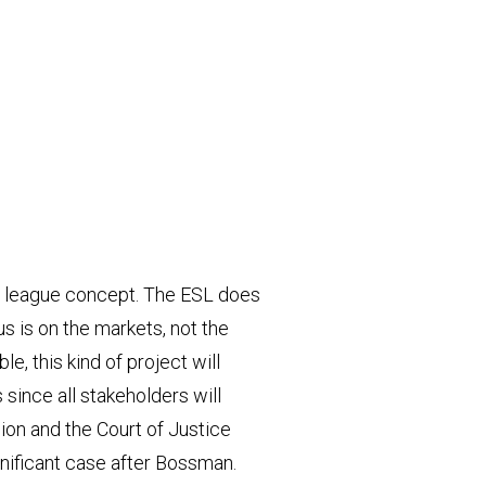
al league concept. The ESL does
us is on the markets, not the
, this kind of project will
 since all stakeholders will
nion and the Court of Justice
ignificant case after Bossman.