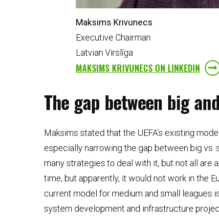
Maksims Krivunecs
Executive Chairman
Latvian Virslīga
MAKSIMS KRIVUNECS ON LINKEDIN
The gap between big and 
Maksims stated that the UEFA’s existing model
especially narrowing the gap between big vs. 
many strategies to deal with it, but not all ar
time, but apparently, it would not work in the
current model for medium and small leagues is 
system development and infrastructure projects