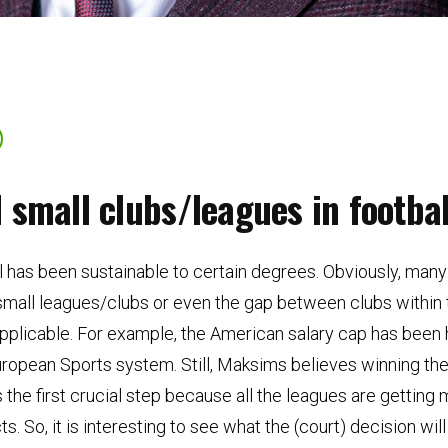
small clubs/leagues in footbal
 has been sustainable to certain degrees. Obviously, many 
small leagues/clubs or even the gap between clubs within
e applicable. For example, the American salary cap has been
 European Sports system. Still, Maksims believes winning th
the first crucial step because all the leagues are getting
. So, it is interesting to see what the (court) decision wi