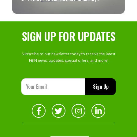
SIGN UP FOR UPDATES
Subscribe to our newsletter today to receive the latest
FBIN news, updates, special offers, and more!