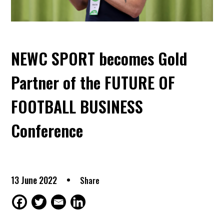
NEWC SPORT becomes Gold
Partner of the FUTURE OF
FOOTBALL BUSINESS
Conference
13 June 2022
Share