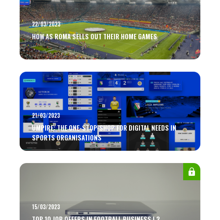
22/03/2023
HOW AS ROMA SELLS OUT THEIR HOME GAMES
21/03/2023
UMPIRE: THE ONE-STOP-SHOP FOR DIGITAL NEEDS IN
SPORTS ORGANISATIONS
15/03/2023
TOP 10 JOB OFFERS IN FOOTBALL BUSINESS | 2