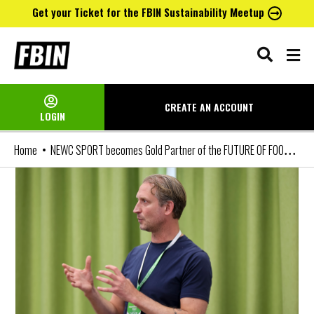
Get your Ticket for the FBIN Sustainability Meetup
Skip
to
content
CREATE AN
ACCOUNT
LOGIN
NEWC SPORT becomes Gold Partner of the FUTURE OF FOOTBALL BUSINESS Conference
Home