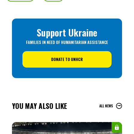
Support Ukraine
FAMILIES IN NEED OF HUMANITARIAN ASSISTANCE
DONATE TO UNHCR
YOU MAY ALSO LIKE
ALL NEWS