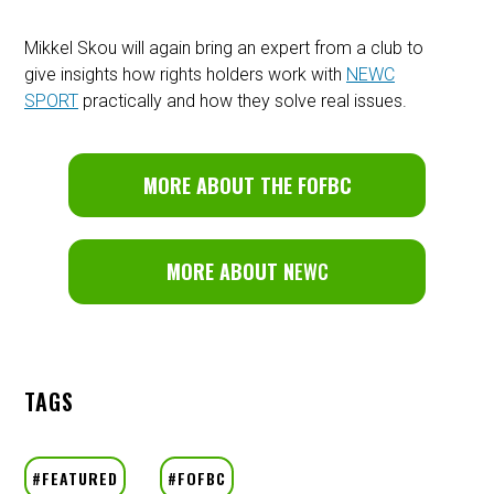
Mikkel Skou will again bring an expert from a club to
give insights how rights holders work with
NEWC
SPORT
practically and how they solve real issues.
MORE ABOUT THE FOFBC
MORE ABOUT N
EWC
TAGS