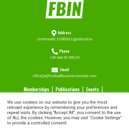
Address
Unterwald 153
8563 Ligist
Austria
Phone
+43 664 92 400 26
Email
office[at]footballbusinessinside.com
Memberships
Publications
Events
Contact Us
We use cookies on our website to give you the most
Services
relevant experience by remembering your preferences and
repeat visits. By clicking “Accept All”, you consent to the use
of ALL the cookies. However, you may visit "Cookie Settings"
Imprint
FBIN Memberships
Go to our Shop
Privacy Policy
to provide a controlled consent.
Website by Brandweb