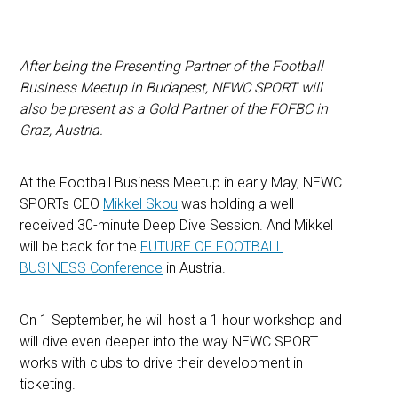
After being the Presenting Partner of the Football
Business Meetup in Budapest, NEWC SPORT will
also be present as a Gold Partner of the FOFBC in
Graz, Austria.
At the Football Business Meetup in early May, NEWC
SPORTs CEO
Mikkel Skou
was holding a well
received 30-minute Deep Dive Session. And Mikkel
will be back for the
FUTURE OF FOOTBALL
BUSINESS Conference
in Austria.
On 1 September, he will host a 1 hour workshop and
will dive even deeper into the way NEWC SPORT
works with clubs to drive their development in
ticketing.