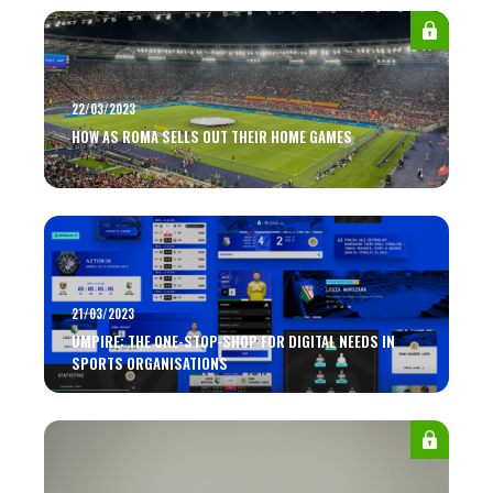
22/03/2023
HOW AS ROMA SELLS OUT THEIR HOME GAMES
21/03/2023
UMPIRE: THE ONE-STOP-SHOP FOR DIGITAL NEEDS IN
SPORTS ORGANISATIONS