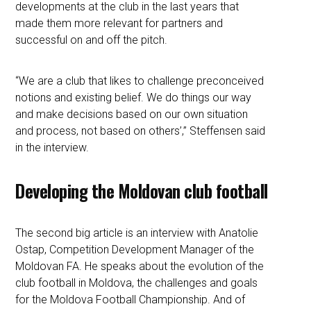
developments at the club in the last years that
made them more relevant for partners and
successful on and off the pitch.
“We are a club that likes to challenge preconceived
notions and existing belief. We do things our way
and make decisions based on our own situation
and process, not based on others’,” Steffensen said
in the interview.
Developing the Moldovan club football
The second big article is an interview with Anatolie
Ostap, Competition Development Manager of the
Moldovan FA. He speaks about the evolution of the
club football in Moldova, the challenges and goals
for the Moldova Football Championship. And of