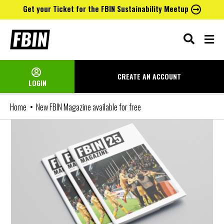
Get your Ticket for the FBIN Sustainability Meetup
Skip
to
content
CREATE AN
ACCOUNT
LOGIN
Home
New FBIN Magazine available for free