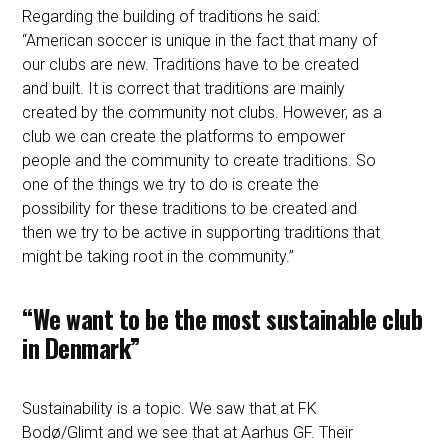
Regarding the building of traditions he said:
“American soccer is unique in the fact that many of
our clubs are new. Traditions have to be created
and built. It is correct that traditions are mainly
created by the community not clubs. However, as a
club we can create the platforms to empower
people and the community to create traditions. So
one of the things we try to do is create the
possibility for these traditions to be created and
then we try to be active in supporting traditions that
might be taking root in the community.”
“We want to be the most sustainable club
in Denmark”
Sustainability is a topic. We saw that at FK
Bodø/Glimt and we see that at Aarhus GF. Their