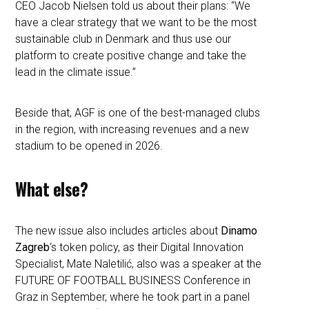
CEO Jacob Nielsen told us about their plans: “We
have a clear strategy that we want to be the most
sustainable club in Denmark and thus use our
platform to create positive change and take the
lead in the climate issue.”
Beside that, AGF is one of the best-managed clubs
in the region, with increasing revenues and a new
stadium to be opened in 2026.
What else?
The new issue also includes articles about
Dinamo
Zagreb
‘s token policy, as their Digital Innovation
Specialist, Mate Naletilić, also was a speaker at the
FUTURE OF FOOTBALL BUSINESS Conference in
Graz in September, where he took part in a panel