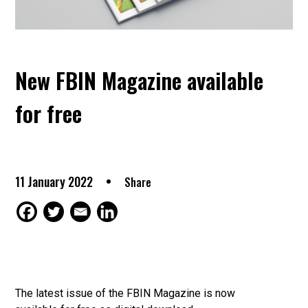
New FBIN Magazine available
for free
11 January 2022
Share
The latest issue of the FBIN Magazine is now