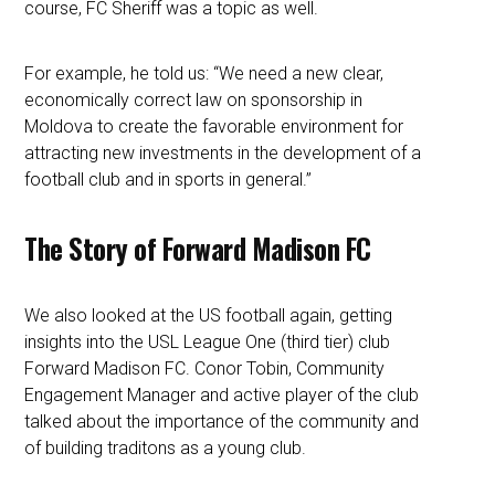
course, FC Sheriff was a topic as well.
For example, he told us: “We need a new clear,
economically correct law on sponsorship in
Moldova to create the favorable environment for
attracting new investments in the development of a
football club and in sports in general.”
The Story of Forward Madison FC
We also looked at the US football again, getting
insights into the USL League One (third tier) club
Forward Madison FC. Conor Tobin, Community
Engagement Manager and active player of the club
talked about the importance of the community and
of building traditons as a young club.