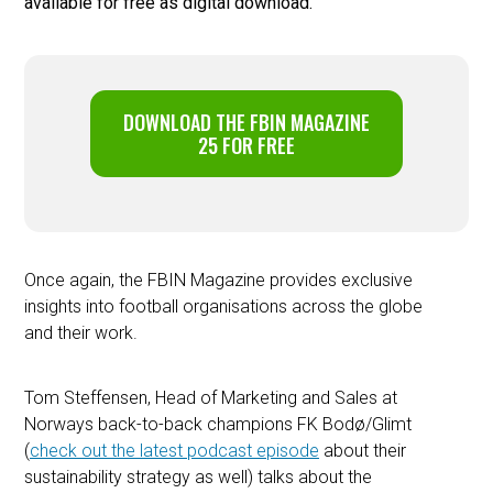
available for free as digital download.
DOWNLOAD THE FBIN MAGAZINE
25 FOR FREE
Once again, the FBIN Magazine provides exclusive
insights into football organisations across the globe
and their work.
Tom Steffensen, Head of Marketing and Sales at
Norways back-to-back champions FK Bodø/Glimt
(
check out the latest podcast episode
about their
sustainability strategy as well) talks about the