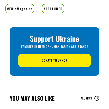
Support Ukraine
FAMILIES IN NEED OF HUMANITARIAN ASSISTANCE
DONATE TO UNHCR
YOU MAY ALSO LIKE
ALL NEWS