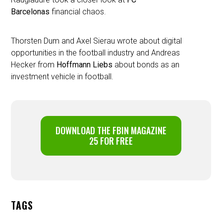
Barcelonas
financial chaos.
Thorsten Dum and Axel Sierau wrote about digital
opportunities in the football industry and Andreas
Hecker from
Hoffmann Liebs
about bonds as an
investment vehicle in football.
DOWNLOAD THE FBIN MAGAZINE
25 FOR FREE
TAGS