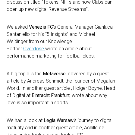
discussion titled “Tokens, NFTs and how Clubs can
open up new digital Revenue Streams”.
We asked
Venezia FC
‘s General Manager Gianluca
Santaniello for his “5 Insights” and Michael
Weidinger from our Knowledge
Partner
Overdose
wrote an article about
performance marketing for football clubs.
A big topic is the
Metaverse
, covered by a guest
article by Andreas Schmidt, the founder of Megafan
World. In another guest article , Holger Boyne, Head
of Digital at
Eintracht Frankfurt
, wrote about why
love is so important in sports.
We had a look at
Legia Warsaw
‘s journey to digital
maturity and in another guest article, Achille de
Rauglaudre took a closer look at
FC