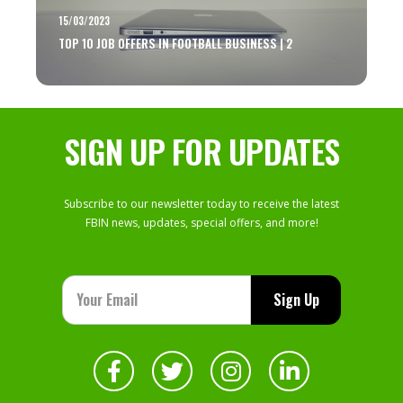
15/03/2023
TOP 10 JOB OFFERS IN FOOTBALL BUSINESS | 2
SIGN UP FOR UPDATES
Subscribe to our newsletter today to receive the latest
FBIN news, updates, special offers, and more!