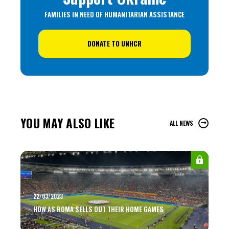
FAMILIES IN NEED OF HUMANITARIAN ASSISTANCE
DONATE TO UNHCR
YOU MAY ALSO LIKE
ALL NEWS
22/03/2023
HOW AS ROMA SELLS OUT THEIR HOME GAMES