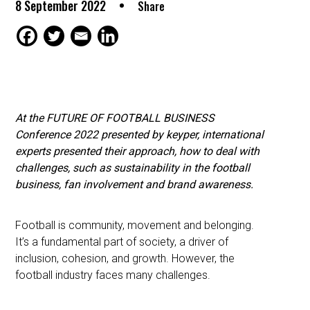
8 September 2022
Share
At the FUTURE OF FOOTBALL BUSINESS
Conference 2022 presented by keyper, international
experts presented their approach, how to deal with
challenges, such as sustainability in the football
business, fan involvement and brand awareness.
Football is community, movement and belonging.
It’s a fundamental part of society, a driver of
inclusion, cohesion, and growth. However, the
football industry faces many challenges.