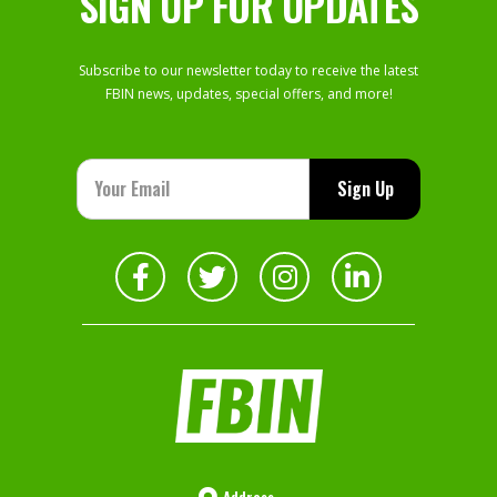
SIGN UP FOR UPDATES
Subscribe to our newsletter today to receive the latest
FBIN news, updates, special offers, and more!
Address