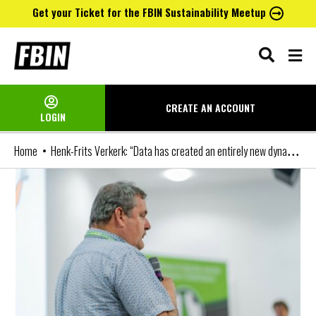
Get your Ticket for the FBIN Sustainability Meetup
Skip
to
content
CREATE AN
ACCOUNT
LOGIN
Henk-Frits Verkerk: “Data has created an entirely new dynamic for club/sponsor partnerships, and the classic sponsorship model will lose its relevance”
Home