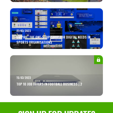
21/03/2023
UMPIRE: THE ONE-STOP-SHOP FOR DIGITAL NEEDS IN
SPORTS ORGANISATIONS
15/03/2023
TOP 10 JOB OFFERS IN FOOTBALL BUSINESS | 2