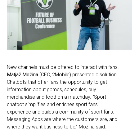
New channels must be offered to interact with fans.
Matjaž Možina
(CEO, 2Mobile) presented a solution.
Chatbots that offer fans the opportunity to get
information about games, schedules, buy
merchandise and food on a matchday. “Sport
chatbot simplifies and enriches sport fans’
experience and builds a community of sport fans.
Messaging Apps are where the customers are, and
where they want business to be,” Možina said.