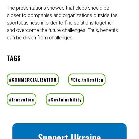
The presentations showed that clubs should be
closer to companies and organizations outside the
sportsbusiness in order to find solutions together
and overcome the future challenges. Thus, benefits
can be driven from challenges.
TAGS
Support Ukraine