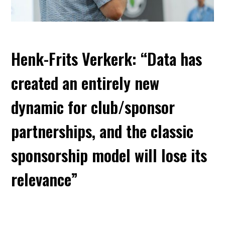
Henk-Frits Verkerk: “Data has
created an entirely new
dynamic for club/sponsor
partnerships, and the classic
sponsorship model will lose its
relevance”