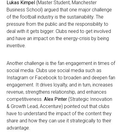
Lukas Kimpel
(Master Student, Manchester
Business School) argued that one major challenge
of the football industry is the sustainability. The
pressure from the public and the responsibility to
deal with it gets bigger. Clubs need to get involved
and have an impact on the energy-crisis by being
inventive.
Another challenge is the fan engagement in times of
social media. Clubs use social media such as
Instagram or Facebook to broaden and deepen fan
engagement. It drives loyalty, and in turn, increases
revenue, strengthens relationship, and enhances
competitiveness.
Alex Pinter
(Strategic Innovation
& Growth Lead, Accenture) pointed out that clubs
have to understand the impact of the content they
share and how they can use it strategically to their
advantage.