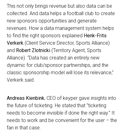
This not only brings revenue but also data can be
collected. And data helps a football club to create
new sponsors opportunities and generate
revenues. How a data management system helps
to find the right sponsors explained
Henk-Frits
Verkerk
(Client Service Director, Sports Alliance)
and
Robert Zlotnicki
(Territory Agent, Sports
Alliance). “Data has created an entirely new
dynamic for club/sponsor partnerships, and the
classic sponsorship model will lose its relevance,”
Verkerk said.
Andreas Kienbink
, CEO of keyper gave insights into
the future of ticketing. He stated that “ticketing
needs to become invisible if done the right way.” It
needs to work and be convenient for the user – the
fan in that case.