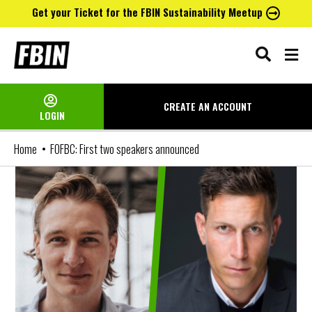
Get your Ticket for the FBIN Sustainability Meetup
Skip
to
content
CREATE AN
ACCOUNT
LOGIN
Home
FOFBC: First two speakers announced