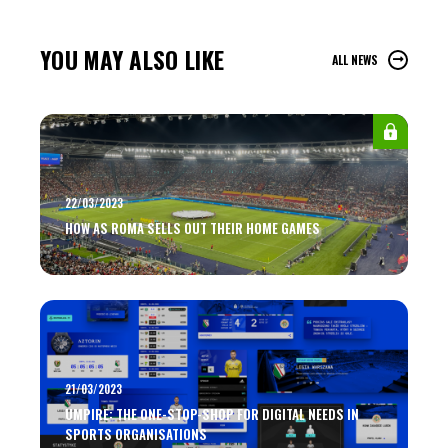
YOU MAY ALSO LIKE
ALL NEWS
22/03/2023
HOW AS ROMA SELLS OUT THEIR HOME GAMES
21/03/2023
UMPIRE: THE ONE-STOP-SHOP FOR DIGITAL NEEDS IN
SPORTS ORGANISATIONS