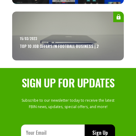
15/03/2023
TOP 10 JOB OFFERS IN FOOTBALL BUSINESS | 2
SIGN UP FOR UPDATES
Subscribe to our newsletter today to receive the latest
FBIN news, updates, special offers, and more!