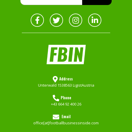
Address
Unterwald 153
8563 Ligist
Austria
Phone
+43 664 92 400 26
Email
office[at]footballbusinessinside.com