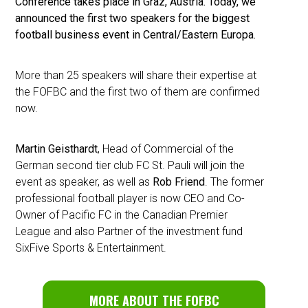
Conference takes place in Graz, Austria. Today, we
announced the first two speakers for the biggest
football business event in Central/Eastern Europa.
More than 25 speakers will share their expertise at
the FOFBC and the first two of them are confirmed
now.
Martin Geisthardt
, Head of Commercial of the
German second tier club FC St. Pauli will join the
event as speaker, as well as
Rob Friend
. The former
professional football player is now CEO and Co-
Owner of Pacific FC in the Canadian Premier
League and also Partner of the investment fund
SixFive Sports & Entertainment.
MORE ABOUT THE FOFBC