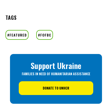
TAGS
Support Ukraine
FAMILIES IN NEED OF HUMANITARIAN ASSISTANCE
DONATE TO UNHCR