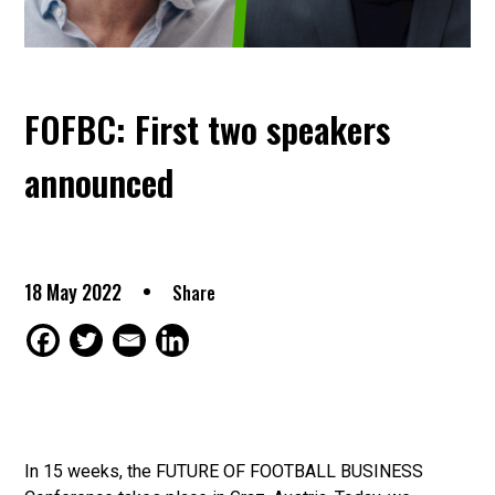
FOFBC: First two speakers
announced
18 May 2022
Share
In 15 weeks, the FUTURE OF FOOTBALL BUSINESS