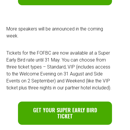
More speakers will be announced in the coming
week.
Tickets for the FOFBC are now available at a Super
Early Bird rate until 31 May. You can choose from
three ticket types – Standard, VIP (includes access
to the Welcome Evening on 31 August and Side
Events on 2 September) and Weekend (like the VIP
ticket plus three nights in our partner hotel included).
GET YOUR SUPER EARLY BIRD
TICKET