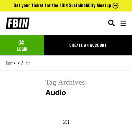
Get your Ticket for the FBIN Sustainability Meetup
Skip
to
content
CREATE AN
ACCOUNT
LOGIN
Home
Audio
Tag Archives:
Audio
23