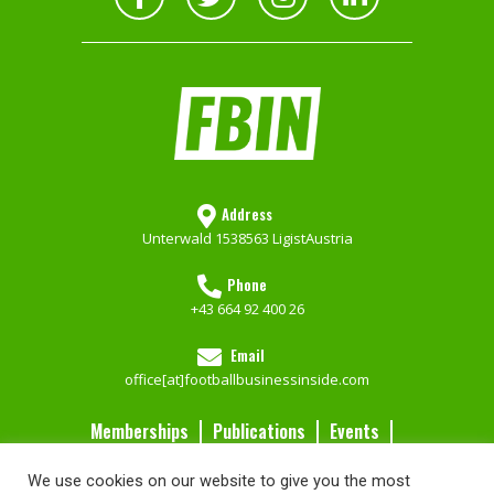
Address
Unterwald 153
8563 Ligist
Austria
Phone
+43 664 92 400 26
Email
office[at]footballbusinessinside.com
Memberships
Publications
Events
Contact Us
We use cookies on our website to give you the most
Services