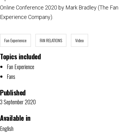
Online Conference 2020 by Mark Bradley (The Fan
Experience Company).
Fan Experience
FAN RELATIONS
Video
Topics included
Fan Experience
Fans
Published
3 September 2020
Available in
English