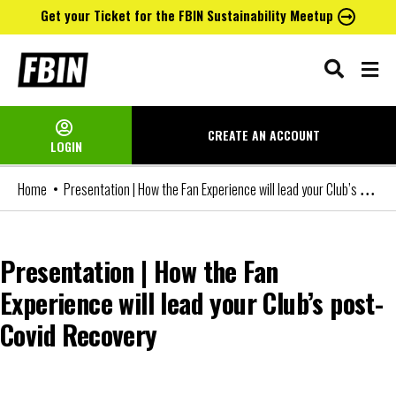
Get your Ticket for the FBIN Sustainability Meetup
Skip
to
content
CREATE AN
ACCOUNT
LOGIN
Presentation | How the Fan Experience will lead your Club’s post-Covid Recovery
Home
Presentation | How the Fan
Experience will lead your Club’s post-
Covid Recovery