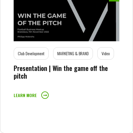
Club Development
MARKETING & BRAND
Video
Presentation | Win the game off the
pitch
LEARN MORE