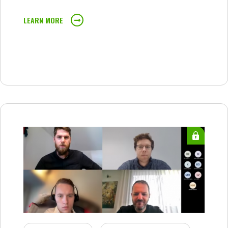
LEARN MORE