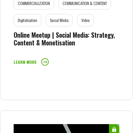
COMMERCIALIZATION
COMMUNICATION & CONTENT
Digitalisation
Social Media
Video
Online Meetup | Social Media: Strategy,
Content & Monetisation
LEARN MORE