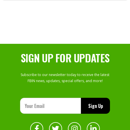
SIGN UP FOR UPDATES
Subscribe to our newsletter today to receive the latest
FBIN news, updates, special offers, and more!