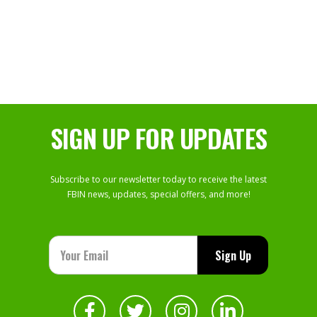
SIGN UP FOR UPDATES
Subscribe to our newsletter today to receive the latest
FBIN news, updates, special offers, and more!