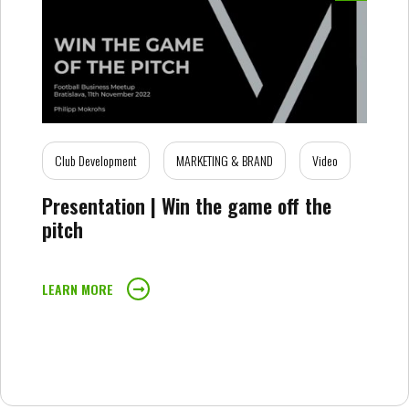
Club Development
MARKETING & BRAND
Video
Presentation | Win the game off the
pitch
LEARN MORE