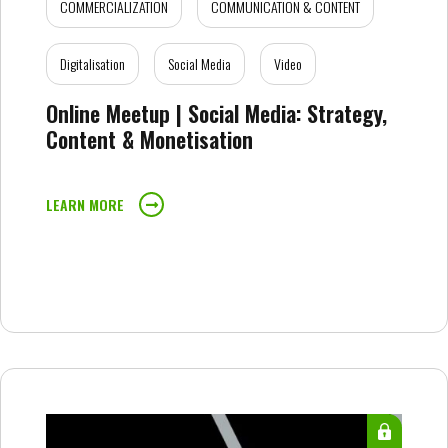
COMMERCIALIZATION
COMMUNICATION & CONTENT
Digitalisation
Social Media
Video
Online Meetup | Social Media: Strategy,
Content & Monetisation
LEARN MORE