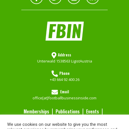
Address
Unterwald 153
8563 Ligist
Austria
Phone
+43 664 92 400 26
Email
office[at]footballbusinessinside.com
Memberships
Publications
Events
Contact Us
We use cookies on our website to give you the most
Services