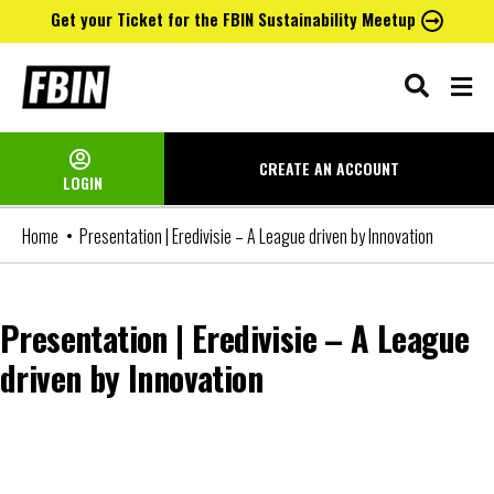
Get your Ticket for the FBIN Sustainability Meetup
Skip
to
content
CREATE AN
ACCOUNT
LOGIN
Home
Presentation | Eredivisie – A League driven by Innovation
Presentation | Eredivisie – A League
driven by Innovation