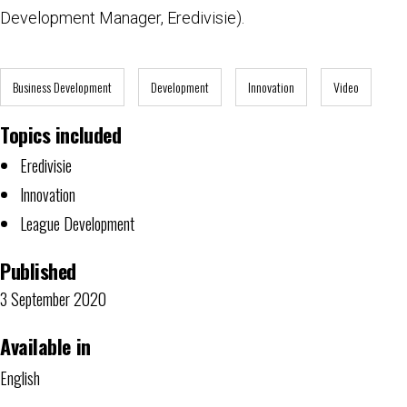
Development Manager, Eredivisie).
Business Development
Development
Innovation
Video
Topics included
Eredivisie
Innovation
League Development
Published
3 September 2020
Available in
English