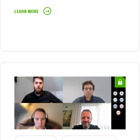
LEARN MORE