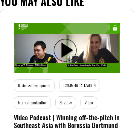
YOU MAY ALSO LIKE
Business Development
COMMERCIALIZATION
Internationalisation
Strategy
Video
Video Podcast | Winning off-the-pitch in
Southeast Asia with Borussia Dortmund