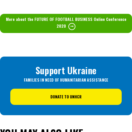
More about the FUTURE OF FOOTBALL BUSINESS Online Conference
2020
Support Ukraine
FAMILIES IN NEED OF HUMANITARIAN ASSISTANCE
DONATE TO UNHCR