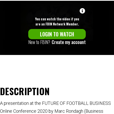
You can watch the video if you
are an FBIN Network Member.
LOGIN TO WATCH
New to FBIN?
Create my account
DESCRIPTION
A presentation at the FUTURE OF FOOTBALL BUSINESS
Online Conference 2020 by Marc Rondagh (Business