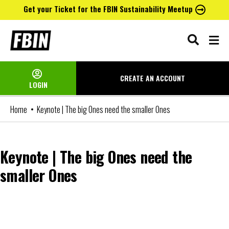
Get your Ticket for the FBIN Sustainability Meetup
Skip
to
content
CREATE AN
ACCOUNT
LOGIN
Home
Keynote | The big Ones need the smaller Ones
Keynote | The big Ones need the
smaller Ones