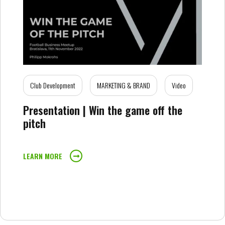
Club Development
MARKETING & BRAND
Video
Presentation | Win the game off the
pitch
LEARN MORE