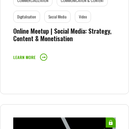
COMMERCIALIZATION
COMMUNICATION & CONTENT
Digitalisation
Social Media
Video
Online Meetup | Social Media: Strategy,
Content & Monetisation
LEARN MORE