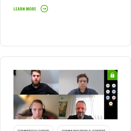
LEARN MORE