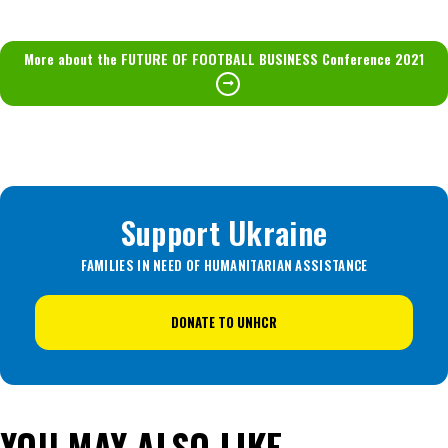
More about the FUTURE OF FOOTBALL BUSINESS Conference 2021
Support Ukraine
FAMILIES IN NEED OF HUMANITARIAN ASSISTANCE
DONATE TO UNHCR
YOU MAY ALSO LIKE