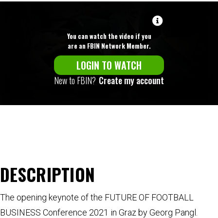
You can watch the video if you
are an FBIN Network Member.
LOGIN TO WATCH
New to FBIN?
Create my account
DESCRIPTION
The opening keynote of the FUTURE OF FOOTBALL
BUSINESS Conference 2021 in Graz by Georg Pangl.