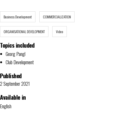
Business Development
COMMERCIALIZATION
ORGANISATIONAL DEVELOPMENT
Video
Topics included
Georg Pangl
Club Development
Published
2 September 2021
Available in
English