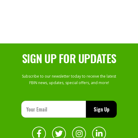
SIGN UP FOR UPDATES
Subscribe to our newsletter today to receive the latest
FBIN news, updates, special offers, and more!