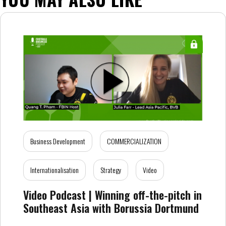
Business Development
COMMERCIALIZATION
Internationalisation
Strategy
Video
Video Podcast | Winning off-the-pitch in
Southeast Asia with Borussia Dortmund