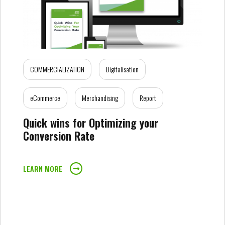
COMMERCIALIZATION
Digitalisation
eCommerce
Merchandising
Report
Quick wins for Optimizing your
Conversion Rate
LEARN MORE