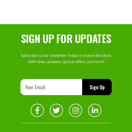
SIGN UP FOR UPDATES
Subscribe to our newsletter today to receive the latest
FBIN news, updates, special offers, and more!