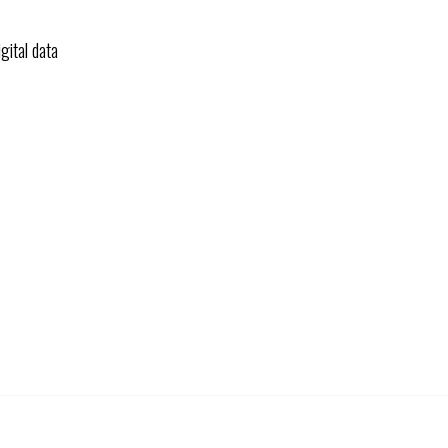
gital data