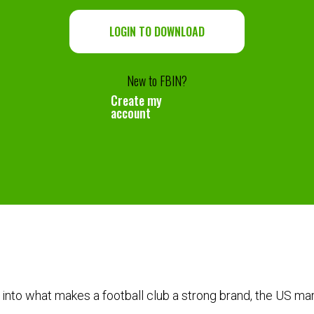
LOGIN TO DOWNLOAD
New to FBIN?
Create my
account
into what makes a football club a strong brand, the US ma