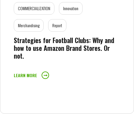
COMMERCIALIZATION
Innovation
Merchandising
Report
Strategies for Football Clubs: Why and
how to use Amazon Brand Stores. Or
not.
LEARN MORE