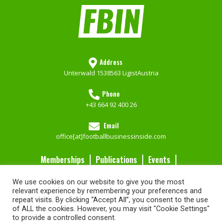
Address
Unterwald 153
8563 Ligist
Austria
Phone
+43 664 92 400 26
Email
office[at]footballbusinessinside.com
Memberships
Publications
Events
Contact Us
We use cookies on our website to give you the most
Services
relevant experience by remembering your preferences and
repeat visits. By clicking “Accept All”, you consent to the use
of ALL the cookies. However, you may visit "Cookie Settings"
Imprint
FBIN Memberships
Go to our Shop
Privacy Policy
to provide a controlled consent.