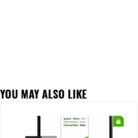
YOU MAY ALSO LIKE