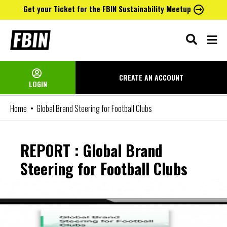
Get your Ticket for the FBIN Sustainability Meetup
Skip
to
content
CREATE AN
ACCOUNT
LOGIN
Home
Global Brand Steering for Football Clubs
REPORT : Global Brand
Steering for Football Clubs