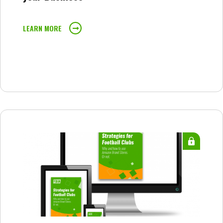
LEARN MORE