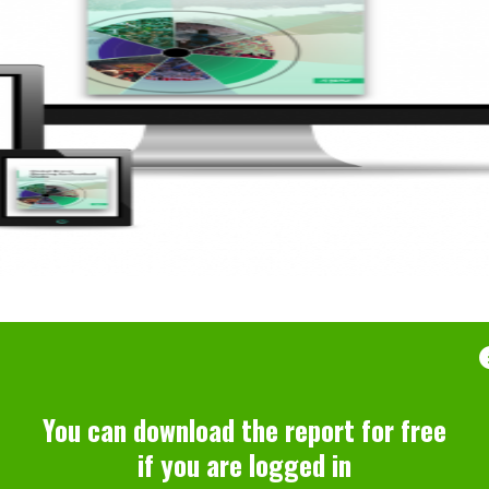
You can download the report for free
if you are logged in