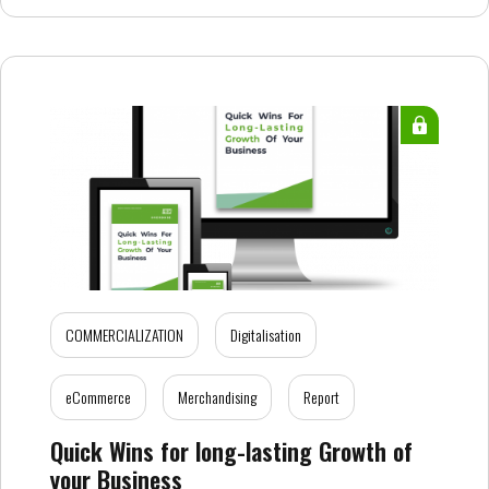
COMMERCIALIZATION
Digitalisation
eCommerce
Merchandising
Report
Quick Wins for long-lasting Growth of
your Business