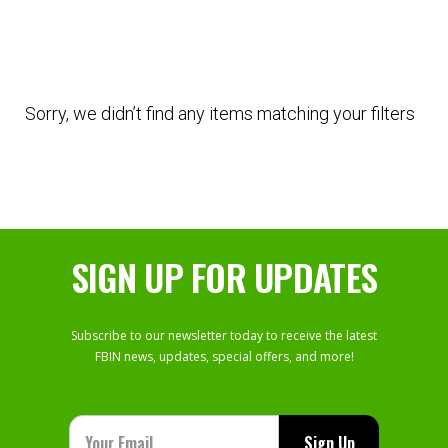
Sorry, we didn’t find any items matching your filters
SIGN UP FOR UPDATES
Subscribe to our newsletter today to receive the latest
FBIN news, updates, special offers, and more!