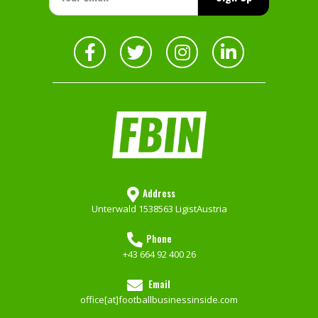
Address
Unterwald 153
8563 Ligist
Austria
Phone
+43 664 92 400 26
Email
office[at]footballbusinessinside.com