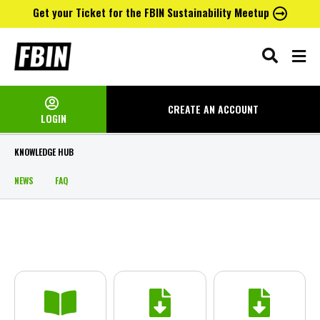
Get your Ticket for the FBIN Sustainability Meetup
Skip
to
content
CREATE AN
ACCOUNT
LOGIN
KNOWLEDGE HUB
NEWS
FAQ