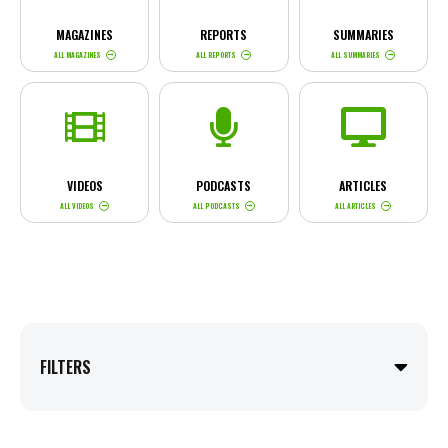
MAGAZINES
REPORTS
SUMMARIES
ALL MAGAZINES
ALL REPORTS
ALL SUMMARIES
VIDEOS
PODCASTS
ARTICLES
ALL VIDEOS
ALL PODCASTS
ALL ARTICLES
FILTERS