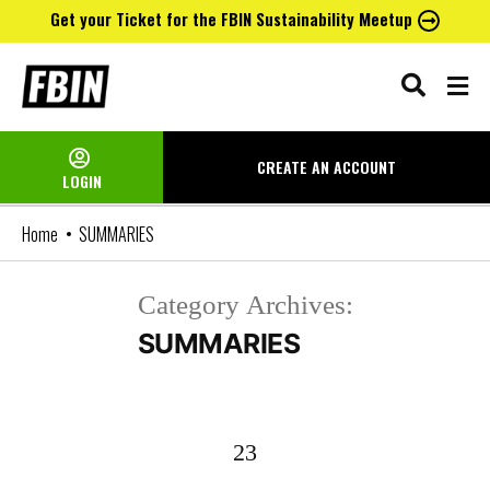
Get your Ticket for the FBIN Sustainability Meetup
Skip
to
content
CREATE AN
ACCOUNT
LOGIN
Home
SUMMARIES
Category Archives:
SUMMARIES
23